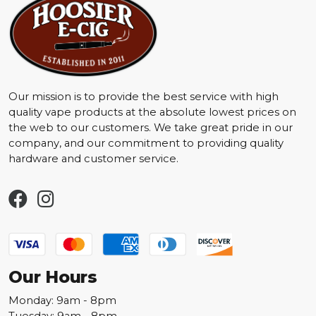
Our mission is to provide the best service with high
quality vape products at the absolute lowest prices on
the web to our customers. We take great pride in our
company, and our commitment to providing quality
hardware and customer service.
Our Hours
Monday: 9am - 8pm
Tuesday: 9am - 8pm