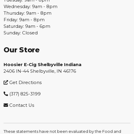
Wednesday: 9am - 8pm
Thursday: 9am - 8pm
Friday: 9am - 8pm
Saturday: 9am - 6pm
Sunday: Closed
Our Store
Hoosier E-Cig Shelbyville Indiana
2406 IN-44 Shelbyville, IN 46176
Get Directions
(317) 825-3199
Contact Us
These statements have not been evaluated by the Food and