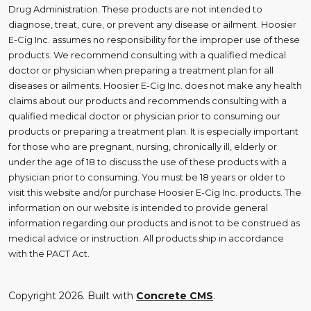
Drug Administration. These products are not intended to
diagnose, treat, cure, or prevent any disease or ailment. Hoosier
E-Cig Inc. assumes no responsibility for the improper use of these
products. We recommend consulting with a qualified medical
doctor or physician when preparing a treatment plan for all
diseases or ailments. Hoosier E-Cig Inc. does not make any health
claims about our products and recommends consulting with a
qualified medical doctor or physician prior to consuming our
products or preparing a treatment plan. It is especially important
for those who are pregnant, nursing, chronically ill, elderly or
under the age of 18 to discuss the use of these products with a
physician prior to consuming. You must be 18 years or older to
visit this website and/or purchase Hoosier E-Cig Inc. products. The
information on our website is intended to provide general
information regarding our products and is not to be construed as
medical advice or instruction. All products ship in accordance
with the PACT Act.
Copyright 2026. Built with
Concrete CMS
.