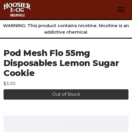
WARNING: This product contains nicotine. Nicotine is an
addictive chemical.
Pod Mesh Flo 55mg
Disposables Lemon Sugar
Cookie
$3.00
Out of Stock