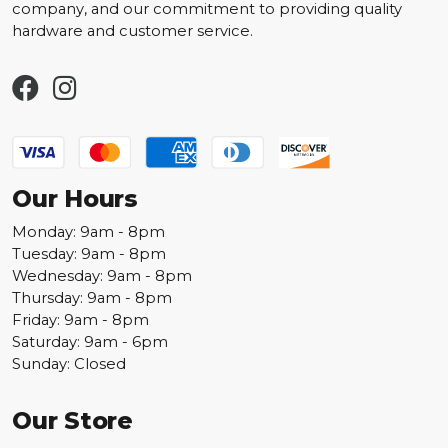
company, and our commitment to providing quality
hardware and customer service.
Our Hours
Monday: 9am - 8pm
Tuesday: 9am - 8pm
Wednesday: 9am - 8pm
Thursday: 9am - 8pm
Friday: 9am - 8pm
Saturday: 9am - 6pm
Sunday: Closed
Our Store