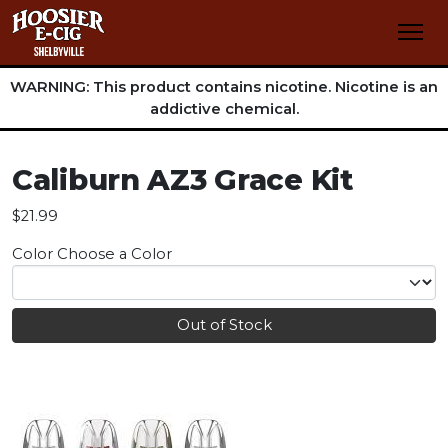
WARNING: This product contains nicotine. Nicotine is an
addictive chemical.
Caliburn AZ3 Grace Kit
$21.99
Color
Choose a Color
Out of Stock