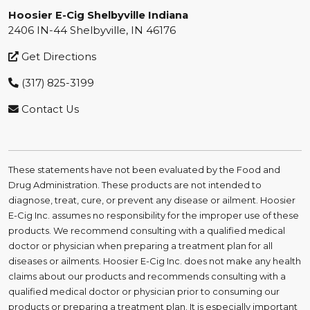
Hoosier E-Cig Shelbyville Indiana
2406 IN-44 Shelbyville, IN 46176
Get Directions
(317) 825-3199
Contact Us
These statements have not been evaluated by the Food and
Drug Administration. These products are not intended to
diagnose, treat, cure, or prevent any disease or ailment. Hoosier
E-Cig Inc. assumes no responsibility for the improper use of these
products. We recommend consulting with a qualified medical
doctor or physician when preparing a treatment plan for all
diseases or ailments. Hoosier E-Cig Inc. does not make any health
claims about our products and recommends consulting with a
qualified medical doctor or physician prior to consuming our
products or preparing a treatment plan. It is especially important