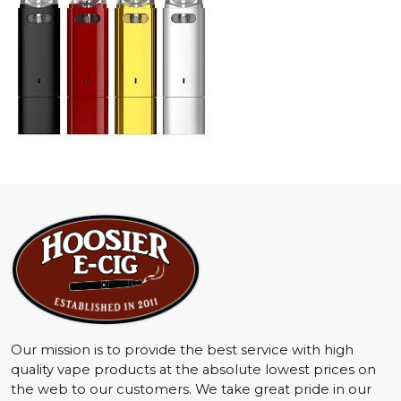
Our mission is to provide the best service with high
quality vape products at the absolute lowest prices on
the web to our customers. We take great pride in our