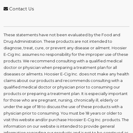
Contact Us
These statements have not been evaluated by the Food and
Drug Administration. These products are not intended to
diagnose, treat, cure, or prevent any disease or ailment. Hoosier
E-Cig Inc. assumes no responsibility for the improper use of these
products. We recommend consulting with a qualified medical
doctor or physician when preparing a treatment plan for all
diseases or ailments. Hoosier E-Cig Inc. does not make any health
claims about our products and recommends consulting with a
qualified medical doctor or physician prior to consuming our
products or preparing a treatment plan. It is especially important
for those who are pregnant, nursing, chronically ill, elderly or
under the age of 18 to discuss the use of these products with a
physician prior to consuming. You must be 18 years or older to
visit this website and/or purchase Hoosier E-Cig Inc. products. The
information on our website is intended to provide general
information regarding our products and is not to be construed as