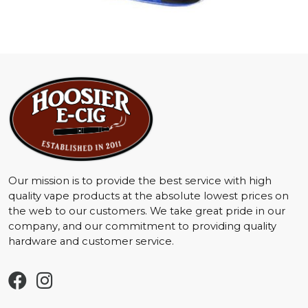
Our mission is to provide the best service with high
quality vape products at the absolute lowest prices on
the web to our customers. We take great pride in our
company, and our commitment to providing quality
hardware and customer service.