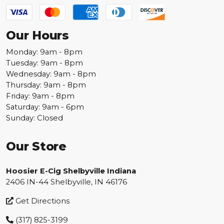
Our Hours
Monday: 9am - 8pm
Tuesday: 9am - 8pm
Wednesday: 9am - 8pm
Thursday: 9am - 8pm
Friday: 9am - 8pm
Saturday: 9am - 6pm
Sunday: Closed
Our Store
Hoosier E-Cig Shelbyville Indiana
2406 IN-44 Shelbyville, IN 46176
Get Directions
(317) 825-3199