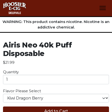
WARNING: This product contains nicotine. Nicotine is an
addictive chemical.
Airis Neo 40k Puff
Disposable
$21.99
Quantity
Flavor
Please Select
Add to Cart