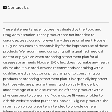
Contact Us
These statements have not been evaluated by the Food and
Drug Administration. These products are not intended to
diagnose, treat, cure, or prevent any disease or ailment. Hoosier
E-Cig Inc. assumes no responsibility for the improper use of these
products. We recommend consulting with a qualified medical
doctor or physician when preparing a treatment plan for all
diseases or ailments. Hoosier E-Cig Inc. does not make any health
claims about our products and recommends consulting with a
qualified medical doctor or physician prior to consuming our
products or preparing a treatment plan. It is especially important
for those who are pregnant, nursing, chronically ill, elderly or
under the age of 18 to discuss the use of these products with a
physician prior to consuming. You must be 18 years or older to
visit this website and/or purchase Hoosier E-Cig Inc. products. The
information on our website is intended to provide general
information regarding our products and is not to be construed as