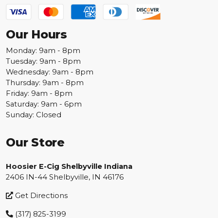
Our Hours
Monday: 9am - 8pm
Tuesday: 9am - 8pm
Wednesday: 9am - 8pm
Thursday: 9am - 8pm
Friday: 9am - 8pm
Saturday: 9am - 6pm
Sunday: Closed
Our Store
Hoosier E-Cig Shelbyville Indiana
2406 IN-44 Shelbyville, IN 46176
Get Directions
(317) 825-3199