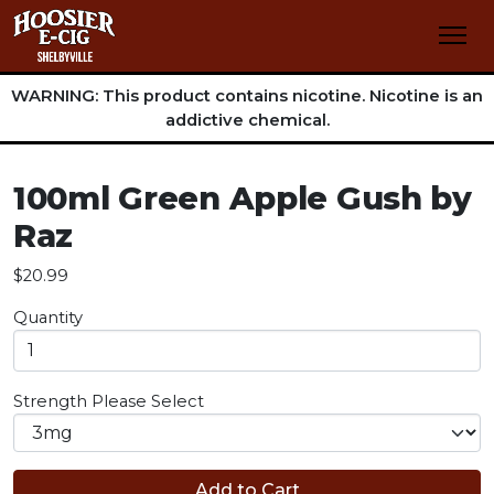
WARNING: This product contains nicotine. Nicotine is an
addictive chemical.
100ml Green Apple Gush by
Raz
$20.99
Quantity
Strength
Please Select
Add to Cart