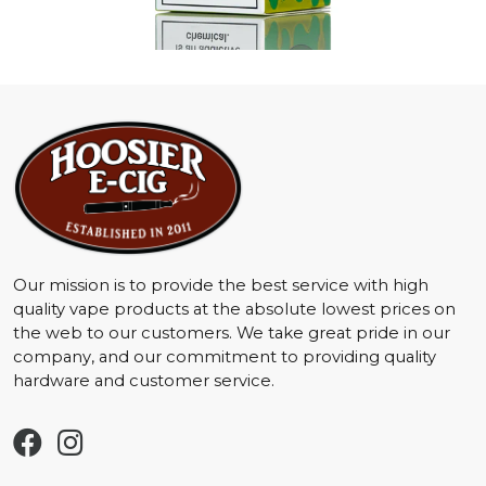
Our mission is to provide the best service with high
quality vape products at the absolute lowest prices on
the web to our customers. We take great pride in our
company, and our commitment to providing quality
hardware and customer service.